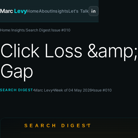
Marc
Levy
Home
About
Insights
Let's Talk
Home
/
Insights
/
Search Digest
/
Issue #010
Click Loss &amp;
Gap
SEARCH DIGEST
Marc Levy
Week of 04 May 2026
Issue #010