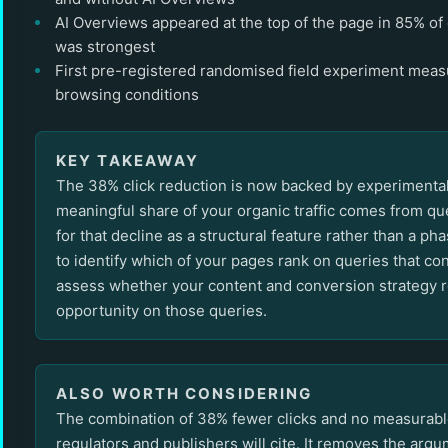
AI Overviews appeared at the top of the page in 85% of 
was strongest
First pre-registered randomised field experiment measu
browsing conditions
KEY TAKEAWAY
The 38% click reduction is now backed by experimental e
meaningful share of your organic traffic comes from que
for that decline as a structural feature rather than a p
to identify which of your pages rank on queries that con
assess whether your content and conversion strategy re
opportunity on those queries.
ALSO WORTH CONSIDERING
The combination of 38% fewer clicks and no measurable 
regulators and publishers will cite. It removes the arg