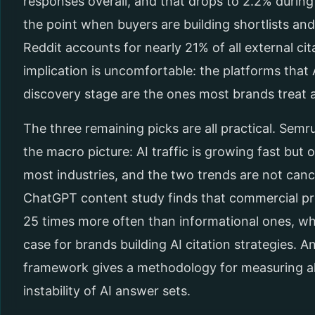
responses overall, and that drops to 2.2% durin
the point when buyers are building shortlists an
Reddit accounts for nearly 21% of all external cit
implication is uncomfortable: the platforms that 
discovery stage are the ones most brands treat 
The three remaining picks are all practical. Semr
the macro picture: AI traffic is growing fast but o
most industries, and the two trends are not canc
ChatGPT content study finds that commercial pro
25 times more often than informational ones, wh
case for brands building AI citation strategies. 
framework gives a methodology for measuring all
instability of AI answer sets.