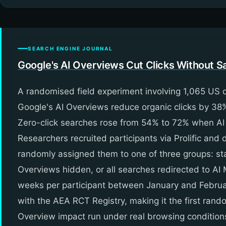
SEARCH ENGINE JOURNAL
Google's AI Overviews Cut Clicks Without Sa
A randomised field experiment involving 1,065 US
Google's AI Overviews reduce organic clicks by 38
Zero-click searches rose from 54% to 72% when AI
Researchers recruited participants via Prolific an
randomly assigned them to one of three groups: st
Overviews hidden, or all searches redirected to AI
weeks per participant between January and Febru
with the AEA RCT Registry, making it the first rand
Overview impact run under real browsing condition