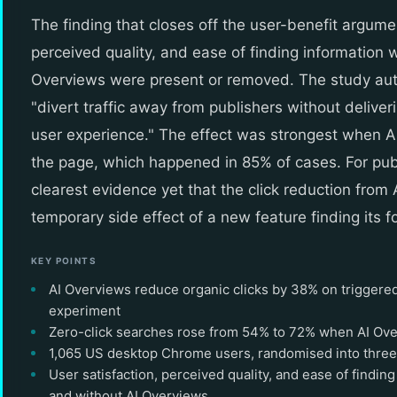
The finding that closes off the user-benefit argumen
perceived quality, and ease of finding information 
Overviews were present or removed. The study aut
"divert traffic away from publishers without deliv
user experience." The effect was strongest when A
the page, which happened in 85% of cases. For publ
clearest evidence yet that the click reduction from 
temporary side effect of a new feature finding its f
KEY POINTS
AI Overviews reduce organic clicks by 38% on triggered
experiment
Zero-click searches rose from 54% to 72% when AI Ov
1,065 US desktop Chrome users, randomised into three
User satisfaction, perceived quality, and ease of findin
and without AI Overviews