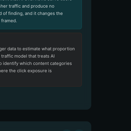
sher traffic and produce no
 of finding, and it changes the
e framed.
ger data to estimate what proportion
a traffic model that treats AI
o identify which content categories
ere the click exposure is