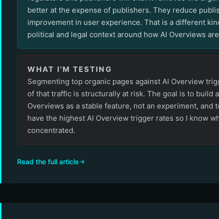
better at the expense of publishers. They reduce publi
improvement in user experience. That is a different kind
political and legal context around how AI Overviews ar
WHAT I'M TESTING
Segmenting top organic pages against AI Overview trig
of that traffic is structurally at risk. The goal is to build 
Overviews as a stable feature, not an experiment, and t
have the highest AI Overview trigger rates so I know wh
concentrated.
Read the full article