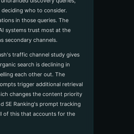
g unbranded discovery queries,
d deciding who to consider.
ations in those queries. The
AI systems trust most at the
as secondary channels.
ush's traffic channel study gives
rganic search is declining in
elling each other out. The
mpts trigger additional retrieval
ich changes the content priority
And SE Ranking's prompt tracking
 of this that accounts for the