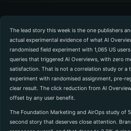
The lead story this week is the one publishers a
actual experimental evidence of what AI Overview
randomised field experiment with 1,065 US users
queries that triggered AI Overviews, with zero 
satisfaction. That is not a correlation study or a t
experiment with randomised assignment, pre-re
clear result. The click reduction from AI Overviews
offset by any user benefit.
The Foundation Marketing and AirOps study of 57 m
second story that deserves close attention. Bran