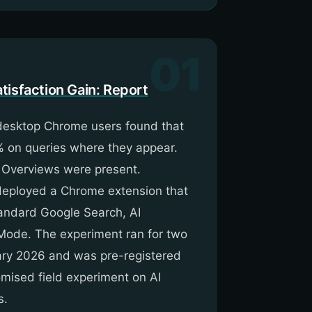
01
tisfaction Gain: Report
 desktop Chrome users found that
% on queries where they appear.
 Overviews were present.
d deployed a Chrome extension that
andard Google Search, AI
 Mode. The experiment ran for two
ary 2026 and was pre-registered
omised field experiment on AI
s.