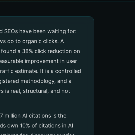
nd SEOs have been waiting for:
s do to organic clicks. A
 found a 38% click reduction on
measurable improvement in user
raffic estimate. It is a controlled
gistered methodology, and a
 is real, structural, and not
illion AI citations is the
ds own 10% of citations in AI