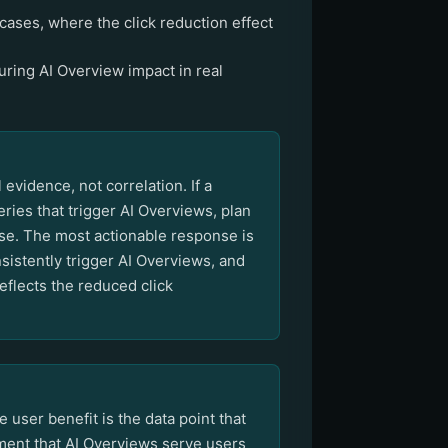
cases, where the click reduction effect
ring AI Overview impact in real
vidence, not correlation. If a
ries that trigger AI Overviews, plan
hase. The most actionable response is
sistently trigger AI Overviews, and
flects the reduced click
user benefit is the data point that
ument that AI Overviews serve users