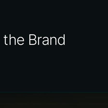
 the Brand