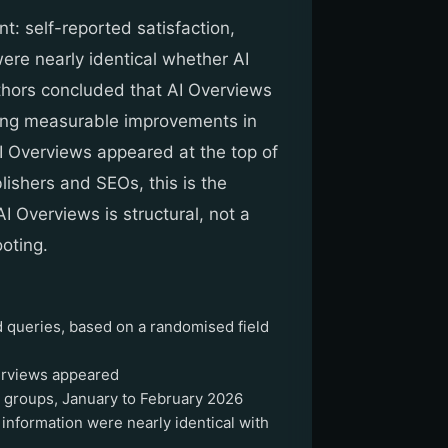
t: self-reported satisfaction,
were nearly identical whether AI
hors concluded that AI Overviews
ering measurable improvements in
I Overviews appeared at the top of
ishers and SEOs, this is the
AI Overviews is structural, not a
ooting.
 queries, based on a randomised field
erviews appeared
 groups, January to February 2026
g information were nearly identical with