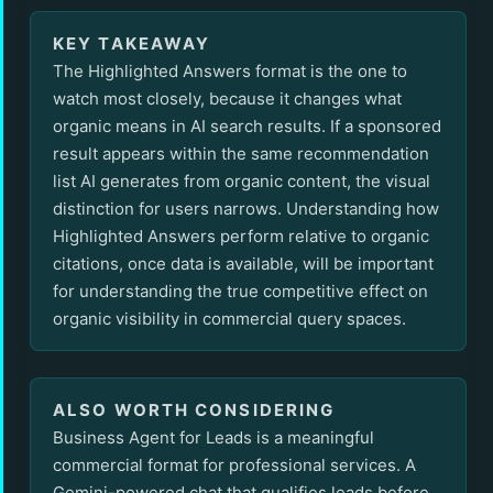
KEY TAKEAWAY
The Highlighted Answers format is the one to
watch most closely, because it changes what
organic means in AI search results. If a sponsored
result appears within the same recommendation
list AI generates from organic content, the visual
distinction for users narrows. Understanding how
Highlighted Answers perform relative to organic
citations, once data is available, will be important
for understanding the true competitive effect on
organic visibility in commercial query spaces.
ALSO WORTH CONSIDERING
Business Agent for Leads is a meaningful
commercial format for professional services. A
Gemini-powered chat that qualifies leads before