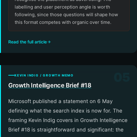
labelling and user perception angle is worth
following, since those questions will shape how
this format competes with organic over time.
Read the full article
05
KEVIN INDIG / GROWTH MEMO
Growth Intelligence Brief #18
Microsoft published a statement on 6 May
defining what the search index is now for. The
framing Kevin Indig covers in Growth Intelligence
Brief #18 is straightforward and significant: the