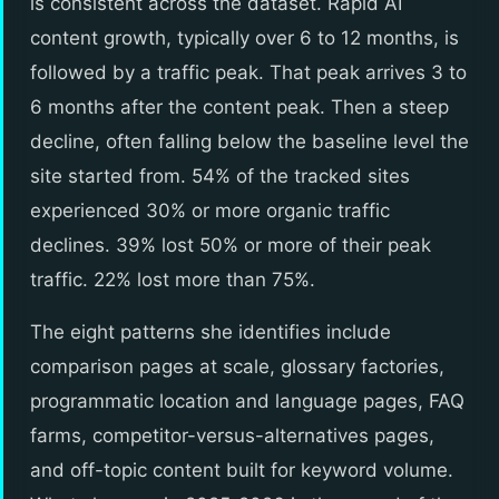
is consistent across the dataset. Rapid AI
content growth, typically over 6 to 12 months, is
followed by a traffic peak. That peak arrives 3 to
6 months after the content peak. Then a steep
decline, often falling below the baseline level the
site started from. 54% of the tracked sites
experienced 30% or more organic traffic
declines. 39% lost 50% or more of their peak
traffic. 22% lost more than 75%.
The eight patterns she identifies include
comparison pages at scale, glossary factories,
programmatic location and language pages, FAQ
farms, competitor-versus-alternatives pages,
and off-topic content built for keyword volume.