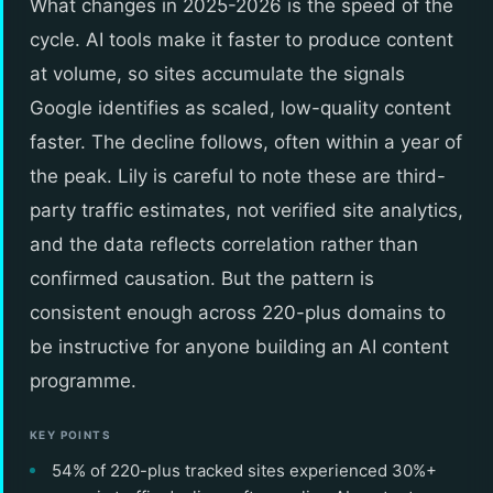
What changes in 2025-2026 is the speed of the
cycle. AI tools make it faster to produce content
at volume, so sites accumulate the signals
Google identifies as scaled, low-quality content
faster. The decline follows, often within a year of
the peak. Lily is careful to note these are third-
party traffic estimates, not verified site analytics,
and the data reflects correlation rather than
confirmed causation. But the pattern is
consistent enough across 220-plus domains to
be instructive for anyone building an AI content
programme.
KEY POINTS
54% of 220-plus tracked sites experienced 30%+