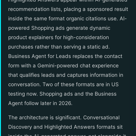
recommendation lists, placing a sponsored result
inside the same format organic citations use. AI-
powered Shopping ads generate dynamic
product explainers for high-consideration
purchases rather than serving a static ad.
Business Agent for Leads replaces the contact
form with a Gemini-powered chat experience
that qualifies leads and captures information in
conversation. Two of these formats are in US
testing now. Shopping ads and the Business
Agent follow later in 2026.
The architecture is significant. Conversational
Discovery and Highlighted Answers formats sit