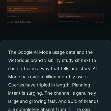
The Google AI Mode usage data and the
Victorious brand visibility study sit next to
each other in a way that tells one story. AI
Mode has over a billion monthly users.
Queries have tripled in length. Planning
intent is surging. The channel is genuinely
large and growing fast. And 90% of brands
are completely absent from it. The gap