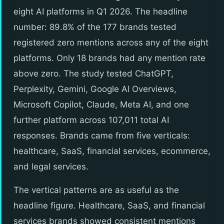
eight AI platforms in Q1 2026. The headline
number: 89.8% of the 177 brands tested
registered zero mentions across any of the eight
platforms. Only 18 brands had any mention rate
above zero. The study tested ChatGPT,
Perplexity, Gemini, Google AI Overviews,
Microsoft Copilot, Claude, Meta AI, and one
further platform across 107,011 total AI
responses. Brands came from five verticals:
healthcare, SaaS, financial services, ecommerce,
and legal services.
The vertical patterns are as useful as the
headline figure. Healthcare, SaaS, and financial
services brands showed consistent mentions