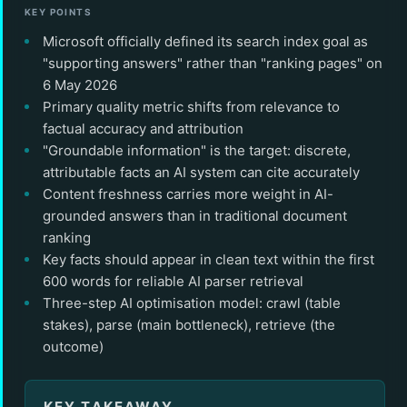
KEY POINTS
Microsoft officially defined its search index goal as
"supporting answers" rather than "ranking pages" on
6 May 2026
Primary quality metric shifts from relevance to
factual accuracy and attribution
"Groundable information" is the target: discrete,
attributable facts an AI system can cite accurately
Content freshness carries more weight in AI-
grounded answers than in traditional document
ranking
Key facts should appear in clean text within the first
600 words for reliable AI parser retrieval
Three-step AI optimisation model: crawl (table
stakes), parse (main bottleneck), retrieve (the
outcome)
KEY TAKEAWAY