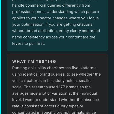
handle commercial queries differently from
professional ones. Understanding which pattern
applies to your sector changes where you focus
your optimisation. If you are getting citations
without brand attribution, entity clarity and brand
name consistency across your content are the
levers to pull first.
WHAT I'M TESTING
Running a visibility check across five platforms
using identical brand queries, to see whether the
vertical patterns in this study hold at smaller
scale. The research used 177 brands so the
averages hide a lot of variation at the individual
level. I want to understand whether the absence
rate is consistent across query types or
concentrated in specific prompt formats, since