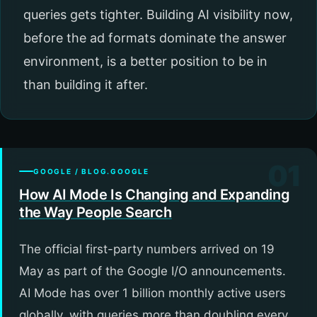
queries gets tighter. Building AI visibility now,
before the ad formats dominate the answer
environment, is a better position to be in
than building it after.
01
GOOGLE / BLOG.GOOGLE
How AI Mode Is Changing and Expanding
the Way People Search
The official first-party numbers arrived on 19
May as part of the Google I/O announcements.
AI Mode has over 1 billion monthly active users
globally, with queries more than doubling every