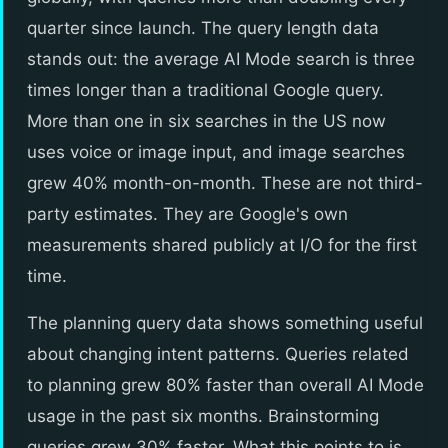
quarter since launch. The query length data
stands out: the average AI Mode search is three
times longer than a traditional Google query.
More than one in six searches in the US now
uses voice or image input, and image searches
grew 40% month-on-month. These are not third-
party estimates. They are Google's own
measurements shared publicly at I/O for the first
time.
The planning query data shows something useful
about changing intent patterns. Queries related
to planning grew 80% faster than overall AI Mode
usage in the past six months. Brainstorming
queries grew 30% faster. What this points to is