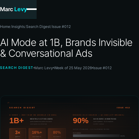
Marc
Levy
Home
/
Insights
/
Search Digest
/
Issue #012
AI Mode at 1B, Brands Invisible
& Conversational Ads
SEARCH DIGEST
Marc Levy
Week of 25 May 2026
Issue #012