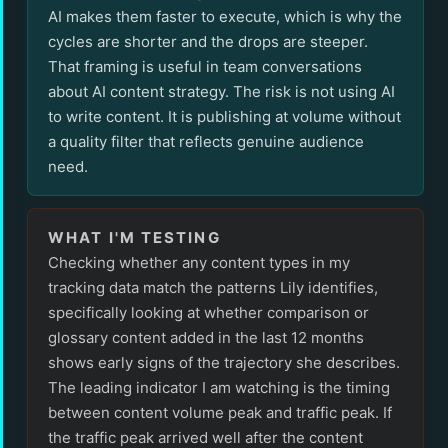
AI makes them faster to execute, which is why the
cycles are shorter and the drops are steeper.
That framing is useful in team conversations
about AI content strategy. The risk is not using AI
to write content. It is publishing at volume without
a quality filter that reflects genuine audience
need.
WHAT I'M TESTING
Checking whether any content types in my
tracking data match the patterns Lily identifies,
specifically looking at whether comparison or
glossary content added in the last 12 months
shows early signs of the trajectory she describes.
The leading indicator I am watching is the timing
between content volume peak and traffic peak. If
the traffic peak arrived well after the content