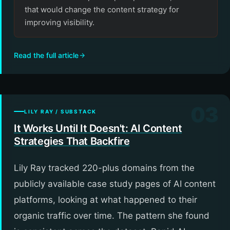
that would change the content strategy for
improving visibility.
Read the full article
03
LILY RAY / SUBSTACK
It Works Until It Doesn't: AI Content
Strategies That Backfire
Lily Ray tracked 220-plus domains from the
publicly available case study pages of AI content
platforms, looking at what happened to their
organic traffic over time. The pattern she found