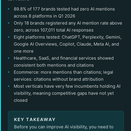
89.8% of 177 brands tested had zero AI mentions
across 8 platforms in Q1 2026
Only 18 brands registered any AI mention rate above
zero, across 107,011 total AI responses
Eight platforms tested: ChatGPT, Perplexity, Gemini,
Google AI Overviews, Copilot, Claude, Meta AI, and
one more
Healthcare, SaaS, and financial services showed
consistent both mentions and citations
Ecommerce: more mentions than citations; legal
services: citations without brand attribution
Most verticals have very few incumbents holding AI
visibility, meaning competitive gaps have not yet
closed
KEY TAKEAWAY
Before you can improve AI visibility, you need to