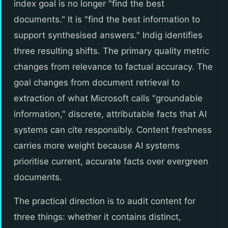
index goal is no longer "find the best
documents." It is "find the best information to
support synthesised answers." Indig identifies
three resulting shifts. The primary quality metric
changes from relevance to factual accuracy. The
goal changes from document retrieval to
extraction of what Microsoft calls "groundable
information," discrete, attributable facts that AI
systems can cite responsibly. Content freshness
carries more weight because AI systems
prioritise current, accurate facts over evergreen
documents.
The practical direction is to audit content for
three things: whether it contains distinct,