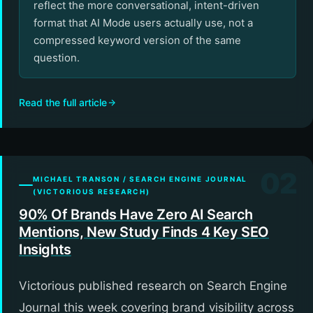
reflect the more conversational, intent-driven
format that AI Mode users actually use, not a
compressed keyword version of the same
question.
Read the full article
02
MICHAEL TRANSON / SEARCH ENGINE JOURNAL
(VICTORIOUS RESEARCH)
90% Of Brands Have Zero AI Search
Mentions, New Study Finds 4 Key SEO
Insights
Victorious published research on Search Engine
Journal this week covering brand visibility across