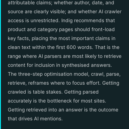
attributable claims; whether author, date, and
source are clearly visible; and whether AI crawler
access is unrestricted. Indig recommends that
product and category pages should front-load
key facts, placing the most important claims in
clean text within the first 600 words. That is the
range where AI parsers are most likely to retrieve
content for inclusion in synthesised answers.
The three-step optimisation model, crawl, parse,
retrieve, reframes where to focus effort. Getting
crawled is table stakes. Getting parsed
accurately is the bottleneck for most sites.
Getting retrieved into an answer is the outcome
that drives AI mentions.