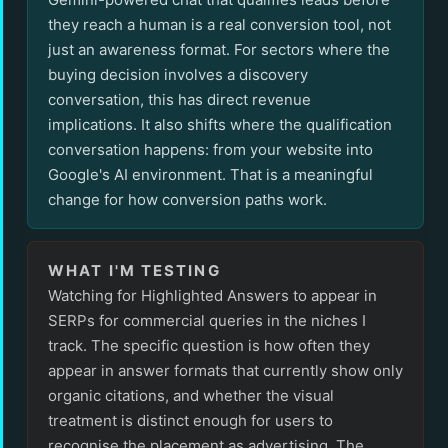
they reach a human is a real conversion tool, not
just an awareness format. For sectors where the
buying decision involves a discovery
conversation, this has direct revenue
implications. It also shifts where the qualification
conversation happens: from your website into
Google's AI environment. That is a meaningful
change for how conversion paths work.
WHAT I'M TESTING
Watching for Highlighted Answers to appear in
SERPs for commercial queries in the niches I
track. The specific question is how often they
appear in answer formats that currently show only
organic citations, and whether the visual
treatment is distinct enough for users to
recognise the placement as advertising. The