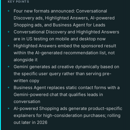
KEY POINTS
Four new formats announced: Conversational
Discovery ads, Highlighted Answers, AI-powered
Shopping ads, and Business Agent for Leads
Conversational Discovery and Highlighted Answers
are in US testing on mobile and desktop now
Highlighted Answers embed the sponsored result
within the AI-generated recommendation list, not
alongside it
Gemini generates ad creative dynamically based on
the specific user query rather than serving pre-
written copy
Business Agent replaces static contact forms with a
Gemini-powered chat that qualifies leads in
conversation
AI-powered Shopping ads generate product-specific
explainers for high-consideration purchases; rolling
out later in 2026