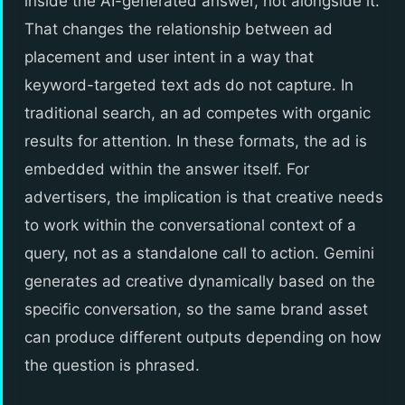
inside the AI-generated answer, not alongside it.
That changes the relationship between ad
placement and user intent in a way that
keyword-targeted text ads do not capture. In
traditional search, an ad competes with organic
results for attention. In these formats, the ad is
embedded within the answer itself. For
advertisers, the implication is that creative needs
to work within the conversational context of a
query, not as a standalone call to action. Gemini
generates ad creative dynamically based on the
specific conversation, so the same brand asset
can produce different outputs depending on how
the question is phrased.