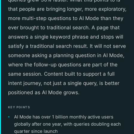
that people are bringing longer, more exploratory,
more multi-step questions to AI Mode than they
ever brought to traditional search. A page that
answers a single keyword phrase and stops will
satisfy a traditional search result. It will not serve
someone asking a planning question in AI Mode,
where the follow-up questions are part of the
same session. Content built to support a full
intent journey, not just a single query, is better
positioned as AI Mode grows.
KEY POINTS
AI Mode has over 1 billion monthly active users
globally after one year, with queries doubling each
quarter since launch