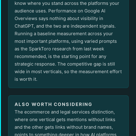
know where you stand across the platforms your
audience uses. Performance on Google AI
Overviews says nothing about visibility in
ChatGPT, and the two are independent signals.
Running a baseline measurement across your
most important platforms, using varied prompts
as the SparkToro research from last week
recommended, is the starting point for any
strategic response. The competitive gap is still
wide in most verticals, so the measurement effort
is worth it.
ALSO WORTH CONSIDERING
The ecommerce and legal services distinction,
where one vertical gets mentions without links
and the other gets links without brand names,
points to something deeper in how AI platforms