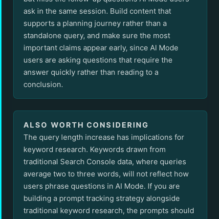
ask in the same session. Build content that
supports a planning journey rather than a
standalone query, and make sure the most
important claims appear early, since AI Mode
users are asking questions that require the
answer quickly rather than reading to a
conclusion.
ALSO WORTH CONSIDERING
The query length increase has implications for
keyword research. Keywords drawn from
traditional Search Console data, where queries
average two to three words, will not reflect how
users phrase questions in AI Mode. If you are
building a prompt tracking strategy alongside
traditional keyword research, the prompts should