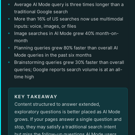
Average AI Mode query is three times longer than a
traditional Google search
More than 16% of US searches now use multimodal
inputs: voice, images, or files
Image searches in AI Mode grew 40% month-on-
month
Planning queries grew 80% faster than overall AI
Mode queries in the past six months
Brainstorming queries grew 30% faster than overall
queries; Google reports search volume is at an all-
time high
KEY TAKEAWAY
Content structured to answer extended,
exploratory questions is better placed as AI Mode
grows. If your pages answer a single question and
stop, they may satisfy a traditional search intent
but miss the follow-up questions AI Mode users