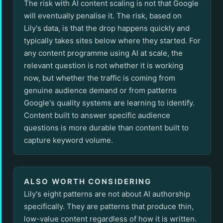
The risk with AI content scaling is not that Google
will eventually penalise it. The risk, based on
Lily's data, is that the drop happens quickly and
typically takes sites below where they started. For
any content programme using AI at scale, the
relevant question is not whether it is working
now, but whether the traffic is coming from
genuine audience demand or from patterns
Google's quality systems are learning to identify.
Content built to answer specific audience
questions is more durable than content built to
capture keyword volume.
ALSO WORTH CONSIDERING
Lily's eight patterns are not about AI authorship
specifically. They are patterns that produce thin,
low-value content regardless of how it is written.