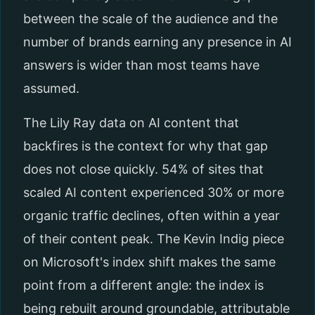
between the scale of the audience and the
number of brands earning any presence in AI
answers is wider than most teams have
assumed.
The Lily Ray data on AI content that
backfires is the context for why that gap
does not close quickly. 54% of sites that
scaled AI content experienced 30% or more
organic traffic declines, often within a year
of their content peak. The Kevin Indig piece
on Microsoft's index shift makes the same
point from a different angle: the index is
being rebuilt around groundable, attributable