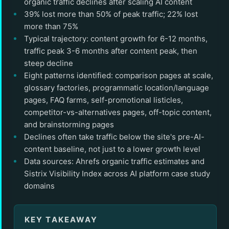
organic traffic declines after scaling AI content
39% lost more than 50% of peak traffic; 22% lost
more than 75%
Typical trajectory: content growth for 6-12 months,
traffic peak 3-6 months after content peak, then
steep decline
Eight patterns identified: comparison pages at scale,
glossary factories, programmatic location/language
pages, FAQ farms, self-promotional listicles,
competitor-vs-alternatives pages, off-topic content,
and brainstorming pages
Declines often take traffic below the site's pre-AI-
content baseline, not just to a lower growth level
Data sources: Ahrefs organic traffic estimates and
Sistrix Visibility Index across AI platform case study
domains
KEY TAKEAWAY