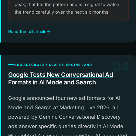
peak, that fits the pattern and is a signal to watch
the trend carefully over the next six months.
Read the full article
04
ANU ADEGBOLA / SEARCH ENGINE LAND
Google Tests New Conversational Ad
Formats in AI Mode and Search
Google announced four new ad formats for AI
Mode and Search at Marketing Live 2026, all
powered by Gemini. Conversational Discovery
ads answer specific queries directly in AI Mode.
Highlighted Answers appear within AI-generated