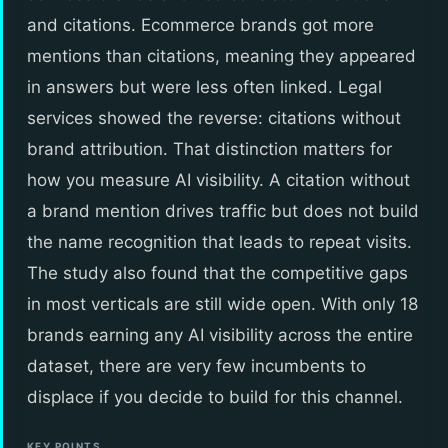
and citations. Ecommerce brands got more
mentions than citations, meaning they appeared
in answers but were less often linked. Legal
services showed the reverse: citations without
brand attribution. That distinction matters for
how you measure AI visibility. A citation without
a brand mention drives traffic but does not build
the name recognition that leads to repeat visits.
The study also found that the competitive gaps
in most verticals are still wide open. With only 18
brands earning any AI visibility across the entire
dataset, there are very few incumbents to
displace if you decide to build for this channel.
KEY POINTS