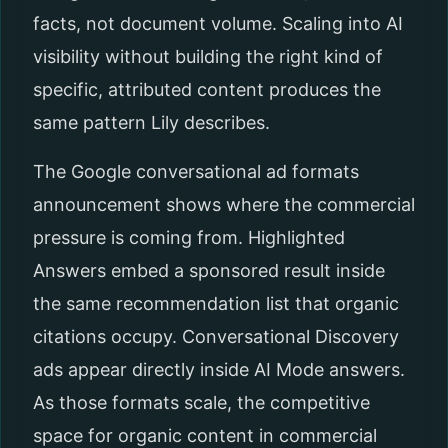
facts, not document volume. Scaling into AI
visibility without building the right kind of
specific, attributed content produces the
same pattern Lily describes.
The Google conversational ad formats
announcement shows where the commercial
pressure is coming from. Highlighted
Answers embed a sponsored result inside
the same recommendation list that organic
citations occupy. Conversational Discovery
ads appear directly inside AI Mode answers.
As those formats scale, the competitive
space for organic content in commercial