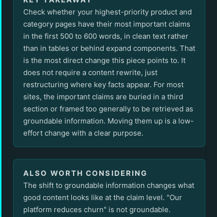
Check whether your highest-priority product and
category pages have their most important claims
in the first 500 to 600 words, in clean text rather
than in tables or behind expand components. That
is the most direct change this piece points to. It
does not require a content rewrite, just
restructuring where key facts appear. For most
sites, the important claims are buried in a third
section or framed too generally to be retrieved as
groundable information. Moving them up is a low-
effort change with a clear purpose.
ALSO WORTH CONSIDERING
The shift to groundable information changes what
good content looks like at the claim level. "Our
platform reduces churn" is not groundable.